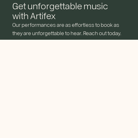
Get unforgettable music
with Artifex
Our performances are as effortless to book as
they are unforgettable to hear. Reach out today.
RESERVE YOUR DATE
About
Services
Get In Touch