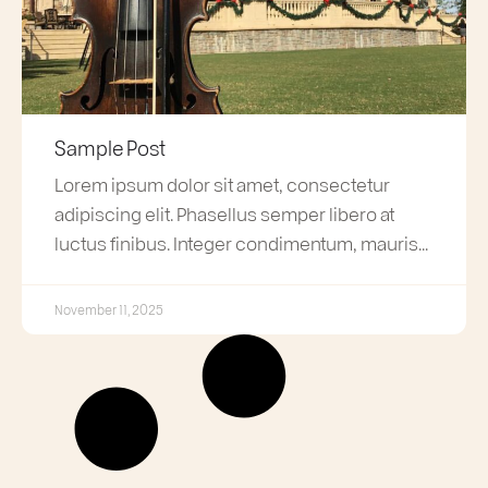
Sample Post
Lorem ipsum dolor sit amet, consectetur
adipiscing elit. Phasellus semper libero at
luctus finibus. Integer condimentum, mauris
ut fermentum suscipit,
November 11, 2025