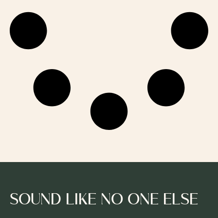
SOUND LIKE NO ONE ELSE