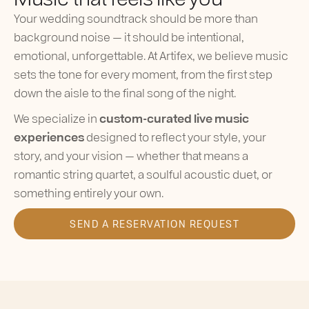
Your wedding soundtrack should be more than
background noise — it should be intentional,
emotional, unforgettable. At Artifex, we believe music
sets the tone for every moment, from the first step
down the aisle to the final song of the night.
We specialize in
custom-curated live music
experiences
designed to reflect your style, your
story, and your vision — whether that means a
romantic string quartet, a soulful acoustic duet, or
something entirely your own.
SEND A RESERVATION REQUEST