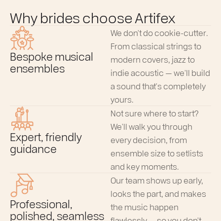
Why brides choose Artifex
We don’t do cookie-cutter.
From classical strings to
Bespoke musical
modern covers, jazz to
ensembles
indie acoustic — we’ll build
a sound that’s completely
yours.
Not sure where to start?
We’ll walk you through
Expert, friendly
every decision, from
guidance
ensemble size to setlists
and key moments.
Our team shows up early,
looks the part, and makes
Professional,
the music happen
polished, seamless
flawlessly — so you don’t