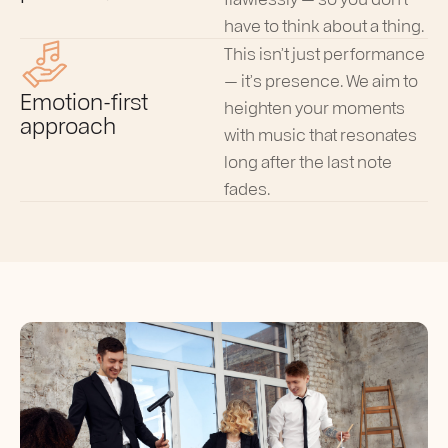
have to think about a thing.
This isn’t just performance
— it’s presence. We aim to
Emotion-first
heighten your moments
approach
with music that resonates
long after the last note
fades.