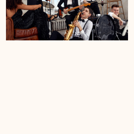
Your soundtrack, curated
Our most requested wedding moments include:
Ceremony (Prelude, Processional,
Recessional)
Cocktail hour
Dinner sets
First dances
Ambient music during speeches or
transitions