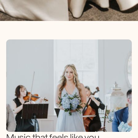
Music that feels like you