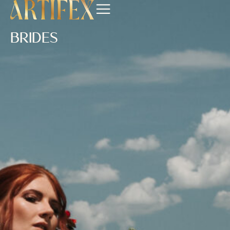
BRIDES