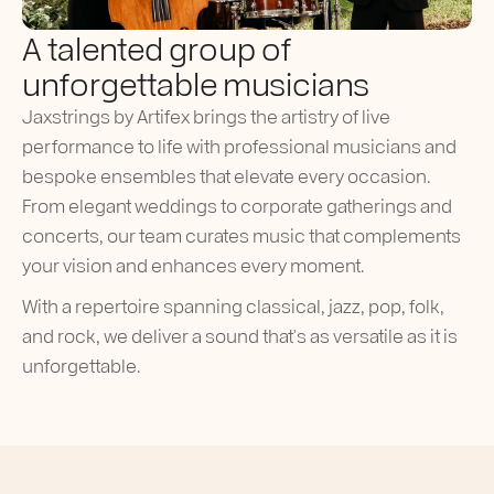
A talented group of
unforgettable musicians
Jaxstrings by Artifex brings the artistry of live
performance to life with professional musicians and
bespoke ensembles that elevate every occasion.
From elegant weddings to corporate gatherings and
concerts, our team curates music that complements
your vision and enhances every moment.
With a repertoire spanning classical, jazz, pop, folk,
and rock, we deliver a sound that’s as versatile as it is
unforgettable.