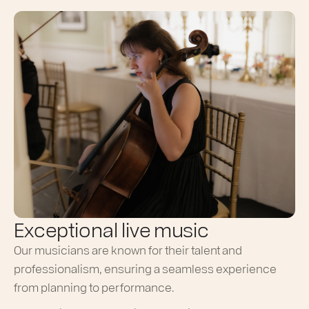
Exceptional live music
Our musicians are known for their talent and
professionalism, ensuring a seamless experience
from planning to performance.