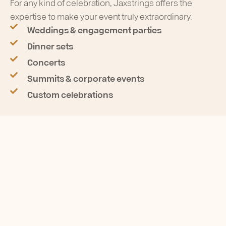
For any kind of celebration, Jaxstrings offers the
expertise to make your event truly extraordinary.
Weddings & engagement parties
Dinner sets
Concerts
Summits & corporate events
Custom celebrations
SOUND LIKE NO ONE ELSE
Get unforgettable music
with Artifex