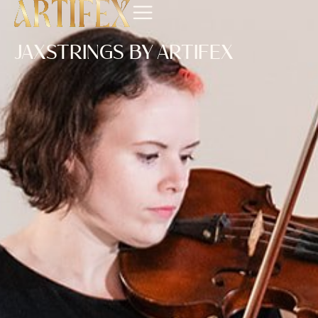
JAXSTRINGS BY ARTIFEX