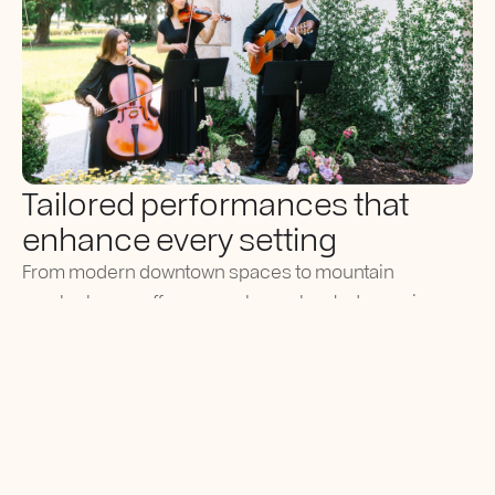
Tailored performances that
enhance every setting
From modern downtown spaces to mountain
overlooks, we offer a seamless, elevated experience
for all types of events.
Versatile musicians skilled across multiple
genres and event types.
Familiar with luxury resorts, estates, and
mountain venues throughout Utah.
Professional coordination with planners and