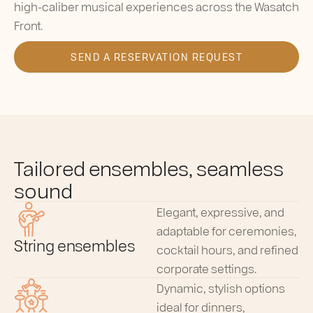
high-caliber musical experiences across the Wasatch
Front.
SEND A RESERVATION REQUEST
Tailored ensembles, seamless
sound
Elegant, expressive, and
adaptable for ceremonies,
String ensembles
cocktail hours, and refined
corporate settings.
Dynamic, stylish options
ideal for dinners,