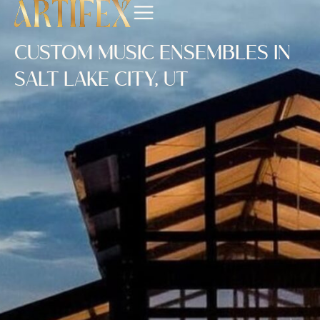
CUSTOM MUSIC ENSEMBLES IN
SALT LAKE CITY, UT