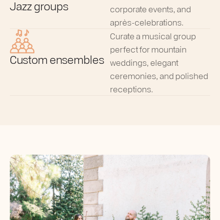
Jazz groups
corporate events, and
après-celebrations.
Curate a musical group
perfect for mountain
Custom ensembles
weddings, elegant
ceremonies, and polished
receptions.