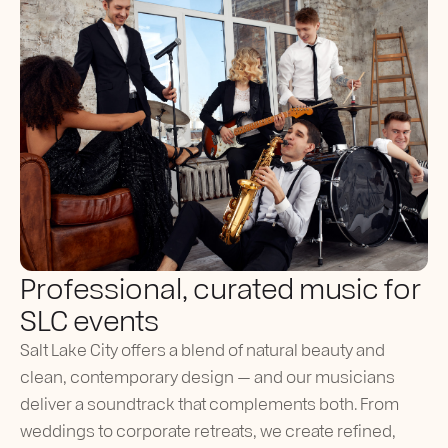
Professional, curated music for
SLC events
Salt Lake City offers a blend of natural beauty and
clean, contemporary design — and our musicians
deliver a soundtrack that complements both. From
weddings to corporate retreats, we create refined,